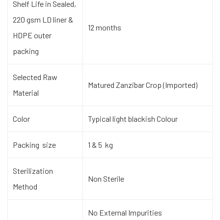
Shelf Life in Sealed,
220 gsm LD liner &
12 months
HDPE outer
packing
Selected Raw
Matured Zanzibar Crop (Imported)
Material
Color
Typical light blackish Colour
Packing size
1 & 5 kg
Sterilization
Non Sterile
Method
No External Impurities