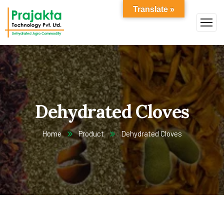
Translate »
Dehydrated Cloves
Home
Product
Dehydrated Cloves