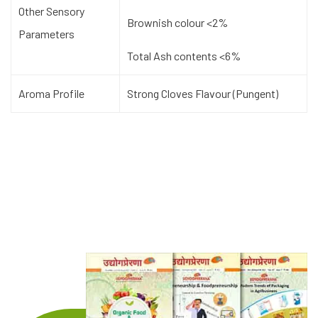
Other Sensory
Brownish colour <2%
Parameters
Total Ash contents <6%
Aroma Profile
Strong Cloves Flavour (Pungent)