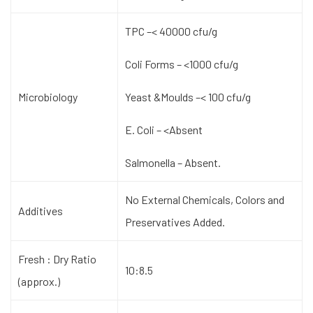
TPC –< 40000 cfu/g
Coli Forms – <1000 cfu/g
Microbiology
Yeast &Moulds –< 100 cfu/g
E. Coli – <Absent
Salmonella – Absent.
No External Chemicals, Colors and
Additives
Preservatives Added.
Fresh : Dry Ratio
10:8.5
(approx.)