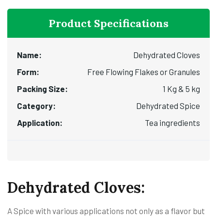
Product Specifications
Name:
Dehydrated Cloves
Form:
Free Flowing Flakes or Granules
Packing Size:
1 Kg & 5 kg
Category:
Dehydrated Spice
Application:
Tea ingredients
Dehydrated Cloves:
A Spice with various applications not only as a flavor but