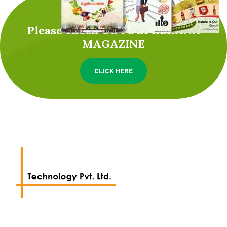
Please check UDYOGPRERANA
MAGAZINE
CLICK HERE
We work with a passion of taking challenges and