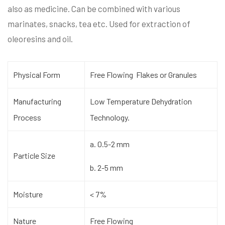
also as medicine. Can be combined with various
marinates, snacks, tea etc. Used for extraction of
oleoresins and oil.
Physical Form
Free Flowing Flakes or Granules
Manufacturing
Low Temperature Dehydration
Process
Technology.
a. 0.5-2 mm
Particle Size
b. 2-5 mm
Moisture
< 7%
Nature
Free Flowing