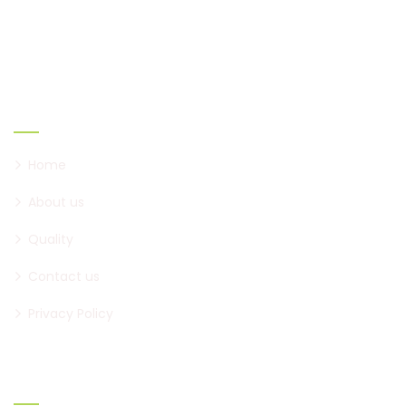
creating new ones.
Links
Home
About us
Quality
Contact us
Privacy Policy
Official Info: