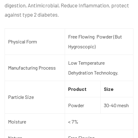
digestion, Antimicrobial, Reduce Inflammation, protect
against type 2 diabetes.
Free Flowing Powder (But
Physical Form
Hygroscopic)
Low Temperature
Manufacturing Process
Dehydration Technology.
Product
Size
Particle Size
Powder
30-40 mesh
Moisture
< 7%
Nature
Free Flowing