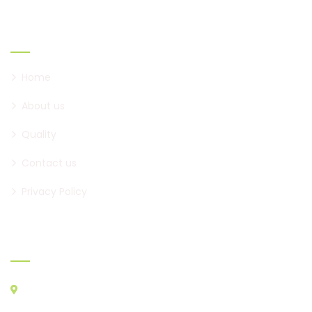
Links
Home
About us
Quality
Contact us
Privacy Policy
Official Info:
2nd Floor, Shree Ganesh Heights, Near RK Restaurants, Narhe
Road, Dhayari Phata, Pune, 411041