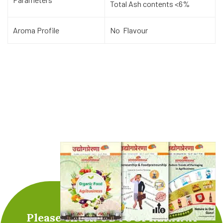
Total Ash contents <6%
Aroma Profile
No Flavour
Please check UDYOGPRERANA