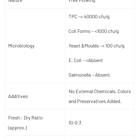
TPC –< 40000 cfu/g
Coli Forms – <1000 cfu/g
Microbiology
Yeast &Moulds –< 100 cfu/g
E. Coli – <Absent
Salmonella – Absent.
No External Chemicals, Colors
Additives
and Preservatives Added.
Fresh : Dry Ratio
10:0.3
(approx.)