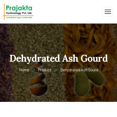
Dehydrated Ash Gourd
Home
Product
Dehydrated Ash Gourd