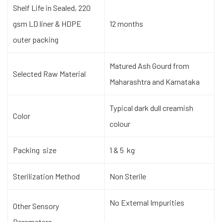
Shelf Life in Sealed, 220
gsm LD liner & HDPE
12 months
outer packing
Matured Ash Gourd from
Selected Raw Material
Maharashtra and Karnataka
Typical dark dull creamish
Color
colour
Packing size
1 & 5 kg
Sterilization Method
Non Sterile
No External Impurities
Other Sensory
Parameters