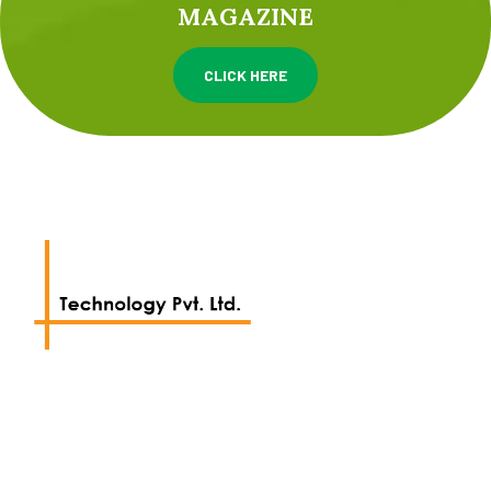
MAGAZINE
CLICK HERE
We work with a passion of taking challenges and
creating new ones.