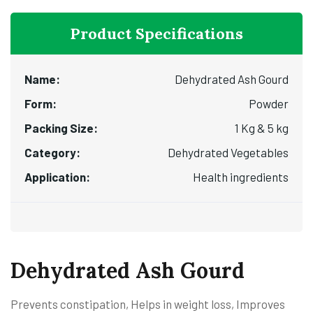
Product Specifications
Name:
Dehydrated Ash Gourd
Form:
Powder
Packing Size:
1 Kg & 5 kg
Category:
Dehydrated Vegetables
Application:
Health ingredients
Dehydrated Ash Gourd
Prevents constipation, Helps in weight loss, Improves