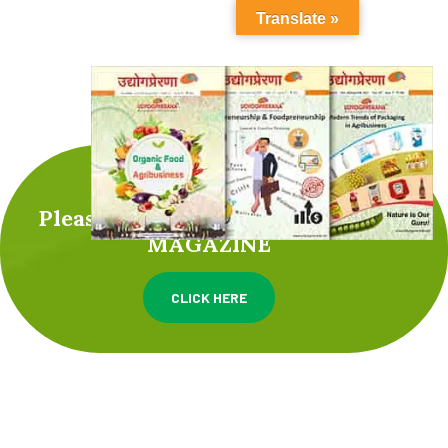
Translate »
Please check UDYOGPRERANA
MAGAZINE
CLICK HERE