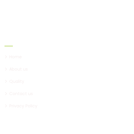
creating new ones.
Links
Home
About us
Quality
Contact us
Privacy Policy
Official Info: