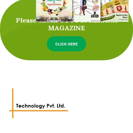
Please check UDYOGPRERANA
MAGAZINE
CLICK HERE
We work with a passion of taking challenges and