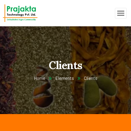
Clients
Home
Elements
Clients