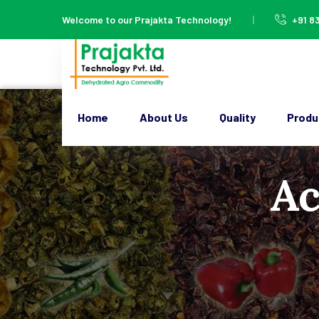
Welcome to our Prajakta Technology!
+91 8
Home
About Us
Quality
Produ
Ac