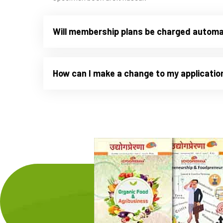
Will membership plans be charged automa
How can I make a change to my applicatio