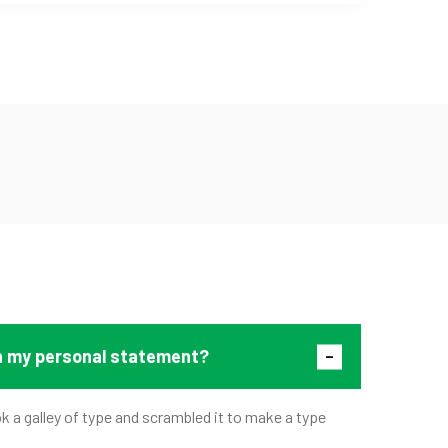
in my personal statement?
 a galley of type and scrambled it to make a type