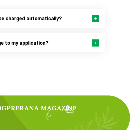
be charged automatically?
e to my application?
YOGPRERANA MAGAZINE