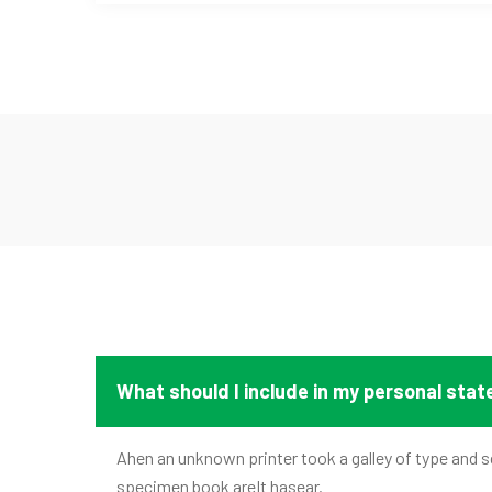
What should I include in my personal sta
Ahen an unknown printer took a galley of type and s
specimen book areIt hasear.