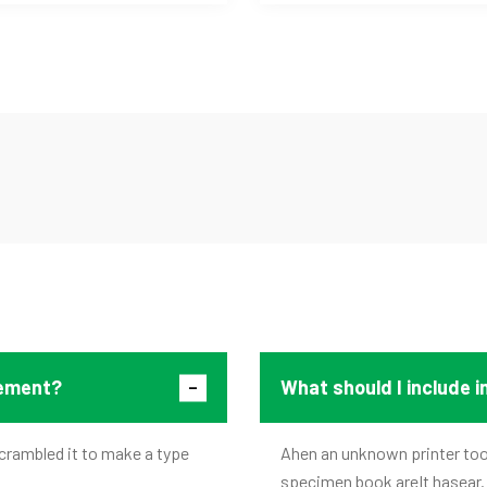
tement?
What should I include 
crambled it to make a type
Ahen an unknown printer took
specimen book areIt hasear.