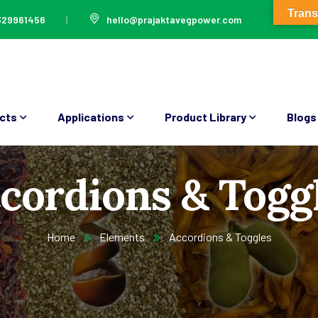
Trans
329961456
hello@prajaktavegpower.com
cts
Applications
Product Library
Blogs
cordions & Togg
Home
Elements
Accordions & Toggles