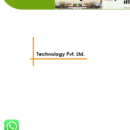
We work with a passion of taking
challenges and creating new ones.