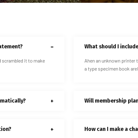
tatement?
What should I includ
d scrambled it to make
Ahen an unknown printer t
a type specimen book areI
matically?
Will membership pla
tion?
How can I make a cha