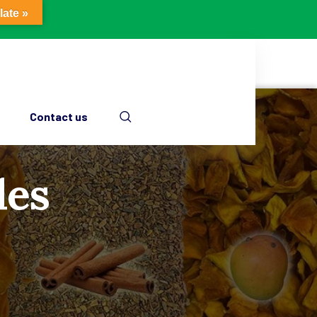
late »
Contact us
les