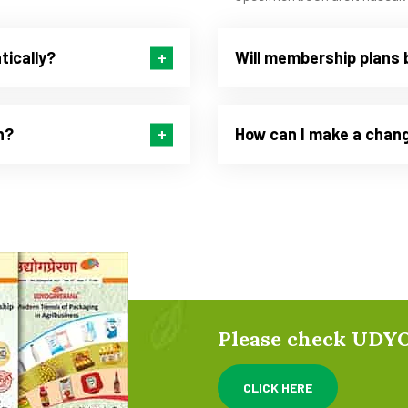
tically?
Will membership plans 
n?
How can I make a chang
Please check UD
CLICK HERE