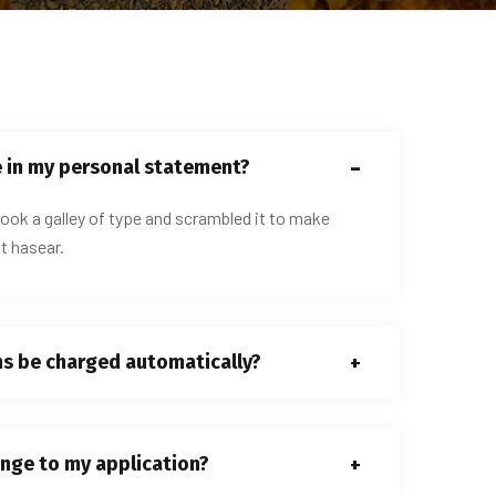
e in my personal statement?
ook a galley of type and scrambled it to make
t hasear.
ns be charged automatically?
nge to my application?