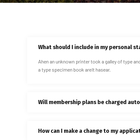
What should I include in my personal s
Ahen an unknown printer took a galley of type an
a type specimen book areIt hasear.
Will membership plans be charged auto
How can I make a change to my applica