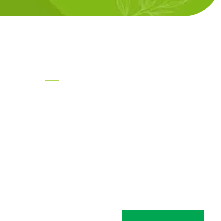
Product Categories
Tea Ingredients
 Heights,
rhe Road,
Health Ingredients
041
Break Fast Products Ingredients
Ingredients for Ready to Cook
Products
pm,
Special Products for Seasoning
AARKAA- SCF Extracts