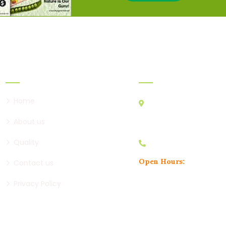
Links
Official Info:
Home
2nd Floor, Shree Ganesh
Near RK Restaurants, Na
About us
Dhayari Phata, Pune, 411
Quality
+91 8329961456
Open Hours:
Contact us
Mon – Sat: 10:30am to 6:30
Privacy Policy
Sunday: CLOSED