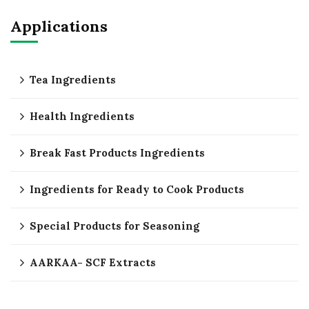
Applications
Tea Ingredients
Health Ingredients
Break Fast Products Ingredients
Ingredients for Ready to Cook Products
Special Products for Seasoning
AARKAA- SCF Extracts