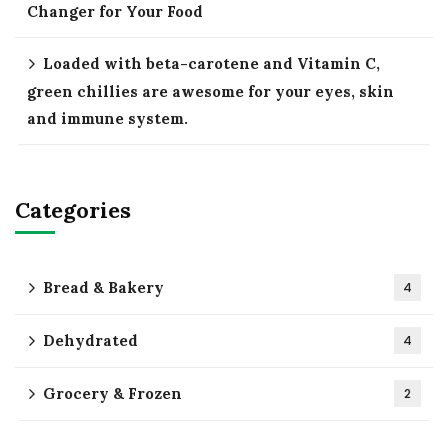
Changer for Your Food
Loaded with beta-carotene and Vitamin C,
green chillies are awesome for your eyes, skin
and immune system.
Categories
Bread & Bakery
4
Dehydrated
4
Grocery & Frozen
2