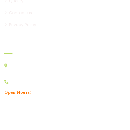
Quality
Contact us
Privacy Policy
Official Info:
2nd Floor, Shree Ganesh Heights, Near RK Restaurants, Narhe
Road, Dhayari Phata, Pune, 411041
+91 8329961456
Open Hours:
Mon – Sat: 10:30am to 6:30pm,
Sunday: CLOSED
Product Categories