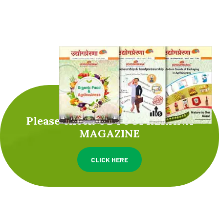
Please check UDYOGPRERANA
MAGAZINE
CLICK HERE