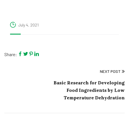
July 4, 2021
Share:
NEXT POST
Basic Research for Developing
Food Ingredients by Low
Temperature Dehydration