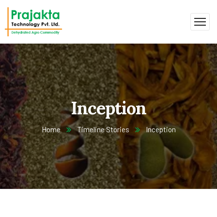
Inception
Home
Timeline Stories
Inception