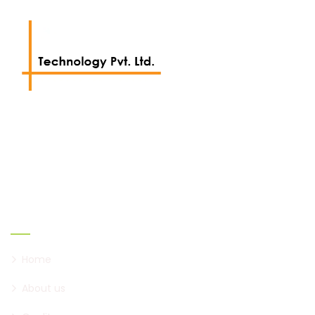
We work with a passion of taking challenges and
creating new ones.
Links
Home
About us