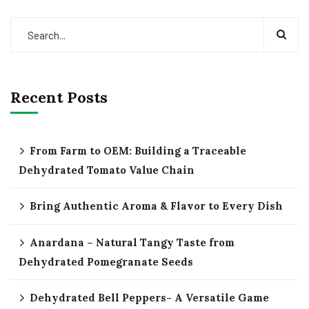
Recent Posts
From Farm to OEM: Building a Traceable
Dehydrated Tomato Value Chain
Bring Authentic Aroma & Flavor to Every Dish
Anardana – Natural Tangy Taste from
Dehydrated Pomegranate Seeds
Dehydrated Bell Peppers- A Versatile Game